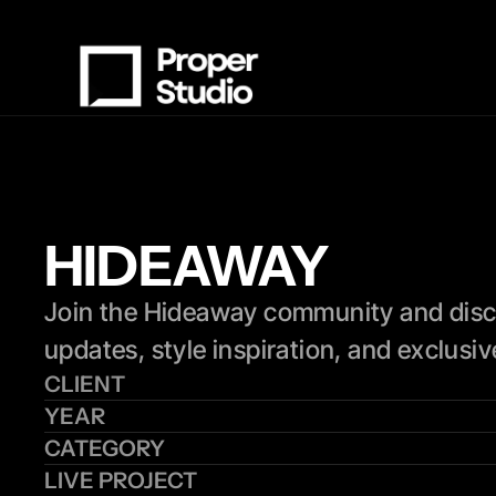
HIDEAWAY
Join the Hideaway community and discover
updates, style inspiration, and exclusi
CLIENT
YEAR
CATEGORY
LIVE PROJECT