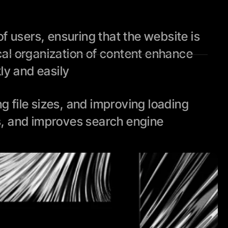
 users, ensuring that the website is 
cal organization of content enhance 
kly and easily
file sizes, and improving loading 
, and improves search engine 