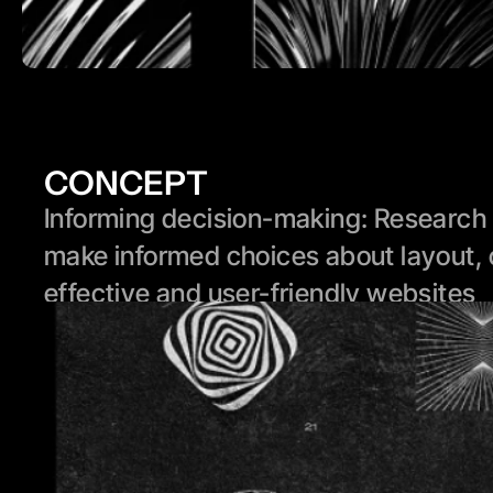
CONCEPT
Informing decision-making: Research p
make informed choices about layout, 
effective and user-friendly websites