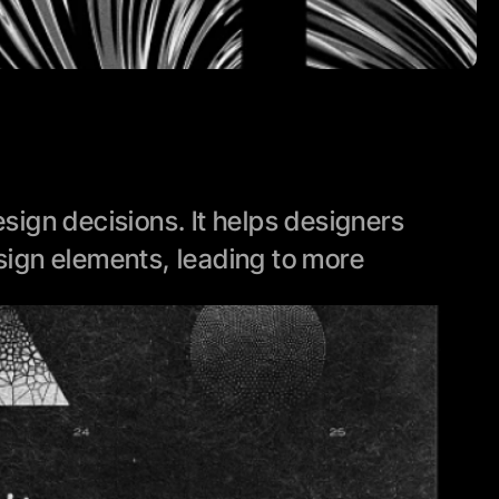
ign decisions. It helps designers 
ign elements, leading to more 