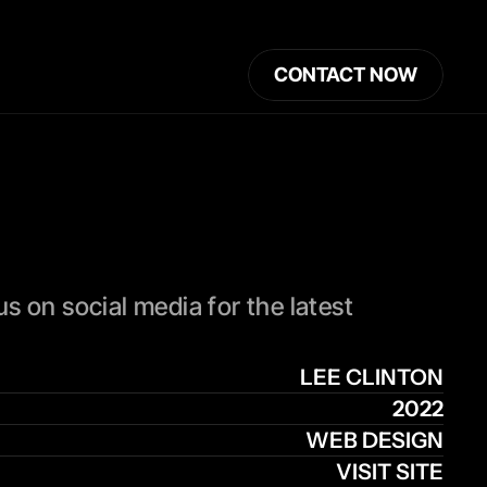
CONTACT NOW
 on social media for the latest 
LEE CLINTON
2022
WEB DESIGN
VISIT SITE