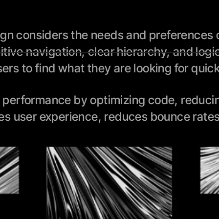
ign considers the needs and preferences of
tive navigation, clear hierarchy, and logi
sers to find what they are looking for quic
performance by optimizing code, reducing 
es user experience, reduces bounce rates