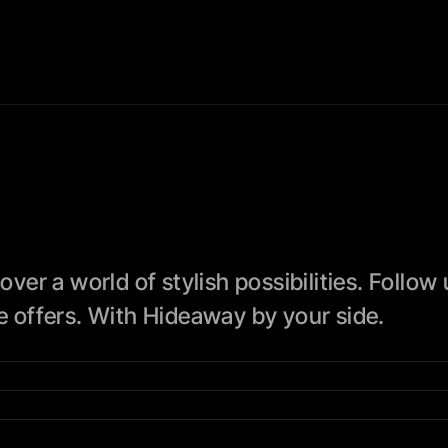
 a world of stylish possibilities. Follow us
ve offers. With Hideaway by your side.