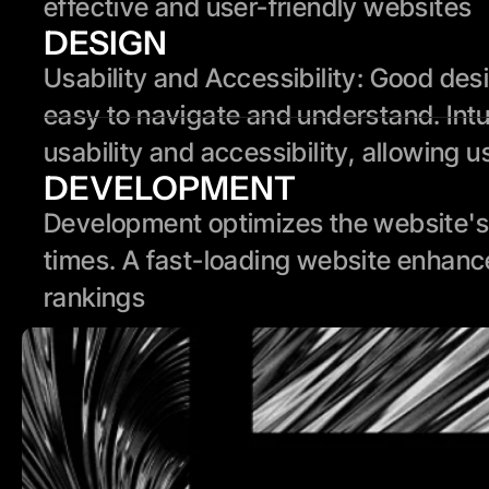
effective and user-friendly websites
DESIGN
Usability and Accessibility: Good des
easy to navigate and understand. Intui
usability and accessibility, allowing u
DEVELOPMENT
Development optimizes the website's 
times. A fast-loading website enhanc
rankings