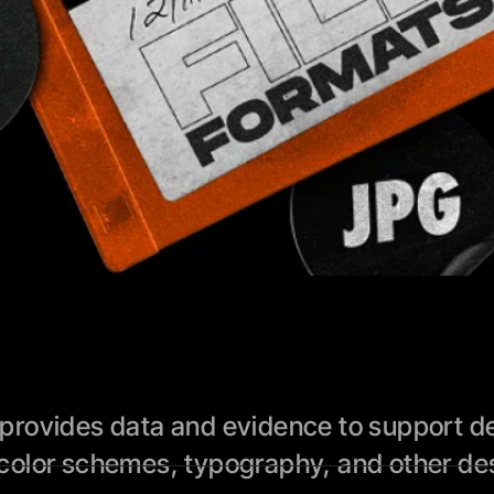
rovides data and evidence to support des
color schemes, typography, and other des