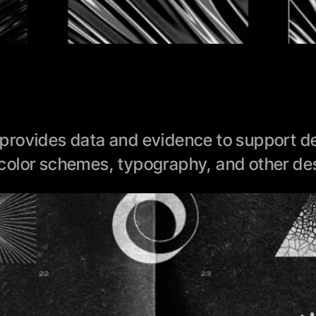
rovides data and evidence to support des
color schemes, typography, and other des