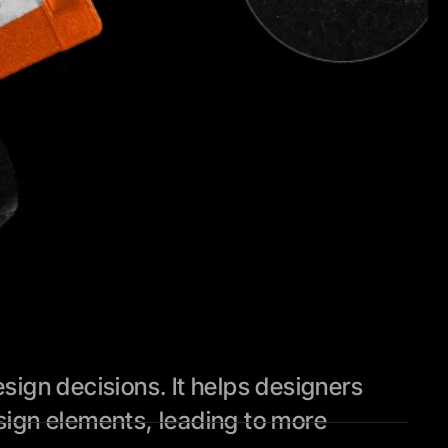
ign decisions. It helps designers 
ign elements, leading to more 