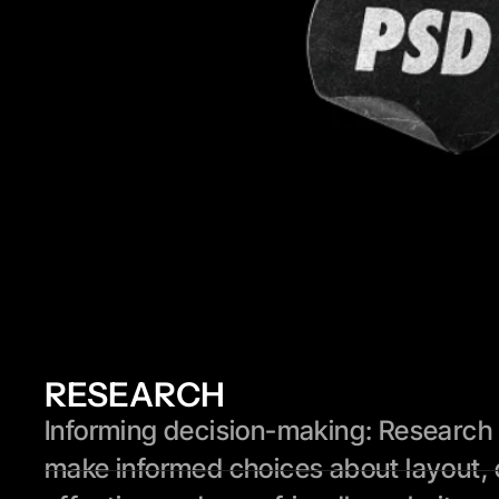
RESEARCH
Informing decision-making: Research p
make informed choices about layout, 