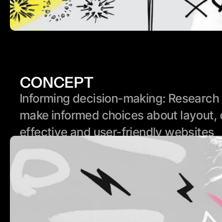
CONCEPT
Informing decision-making: Research p
make informed choices about layout, 
effective and user-friendly websites