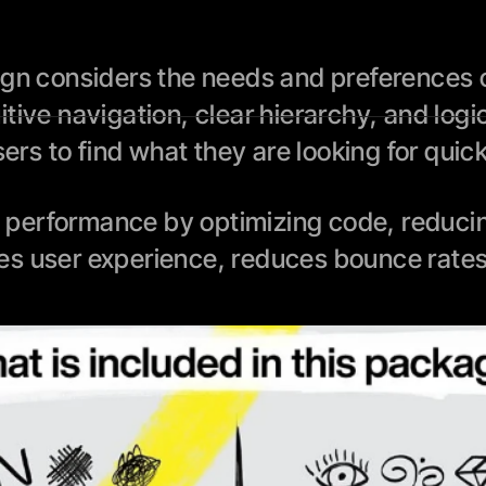
ign considers the needs and preferences of
tive navigation, clear hierarchy, and logi
sers to find what they are looking for quic
performance by optimizing code, reducing 
es user experience, reduces bounce rates