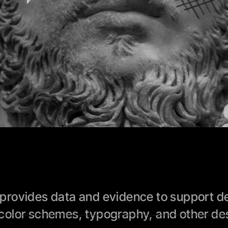
rovides data and evidence to support des
color schemes, typography, and other des