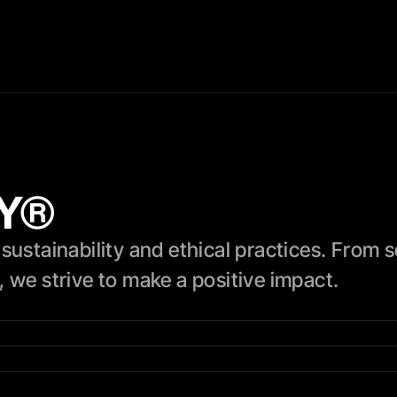
GY®
sustainability and ethical practices. From s
 we strive to make a positive impact.