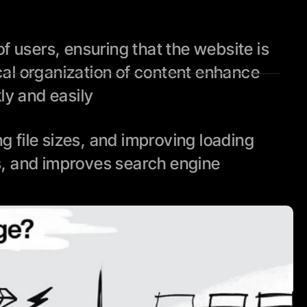
 users, ensuring that the website is 
cal organization of content enhance 
kly and easily
file sizes, and improving loading 
, and improves search engine 