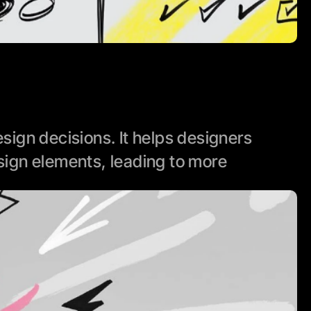
ign decisions. It helps designers 
ign elements, leading to more 