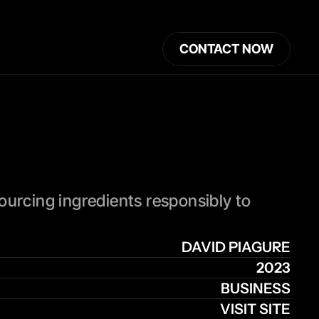
CONTACT NOW
ourcing ingredients responsibly to 
DAVID PIAGURE
2023
BUSINESS
VISIT SITE