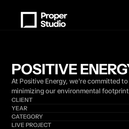
POSITIVE ENER
At Positive Energy, we're committed to 
minimizing our environmental footprint,
CLIENT
YEAR
CATEGORY
LIVE PROJECT