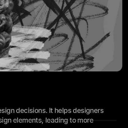
ign decisions. It helps designers 
ign elements, leading to more 