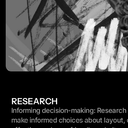
RESEARCH
Informing decision-making: Research p
make informed choices about layout, 