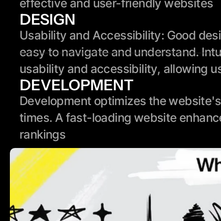
effective and user-friendly websites
DESIGN
Usability and Accessibility: Good des
easy to navigate and understand. Intui
usability and accessibility, allowing u
DEVELOPMENT
Development optimizes the website's 
times. A fast-loading website enhanc
rankings