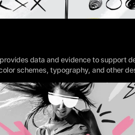
rovides data and evidence to support des
color schemes, typography, and other des